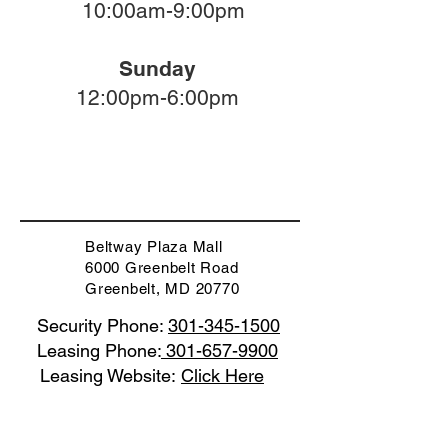
10:00am-9:00pm
Sunday
12:00pm-6:00pm
Beltway Plaza Mall
6000 Greenbelt Road
Greenbelt, MD 20770
Security Phone:
301-345-1500
Leasing Phone:
301-657-9900
Leasing Website:
Click Here
Code of Conduct