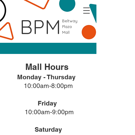
BPM
Beltway
Plaza
Mall
Mall Hours
Monday - Thursday
10:00am-8:00pm
Friday
10:00am-9:00pm
Saturday