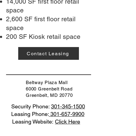
14,000 SF first floor retail
space
2,600 SF first floor retail
space
200 SF Kiosk retail space
Contact Leasing
Beltway Plaza Mall
6000 Greenbelt Road
Greenbelt, MD 20770
Security Phone:
301-345-1500
Leasing Phone:
301-657-9900
Leasing Website:
Click Here