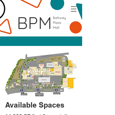
BPM
Beltway
Plaza
Mall
Available Spaces